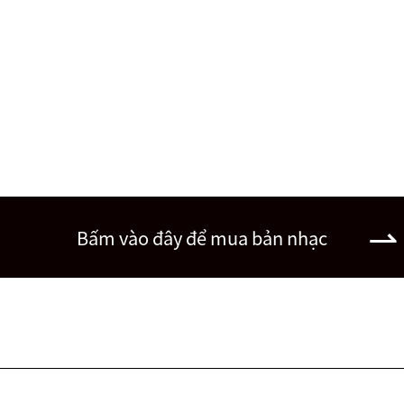
Bấm vào đây để mua bản nhạc