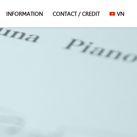
INFORMATION
CONTACT / CREDIT
VN