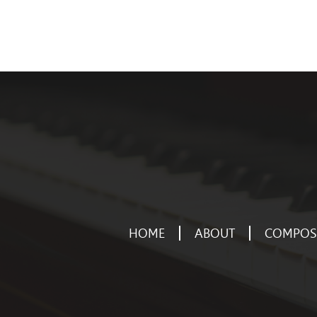
HOME
ABOUT
COMPOSE