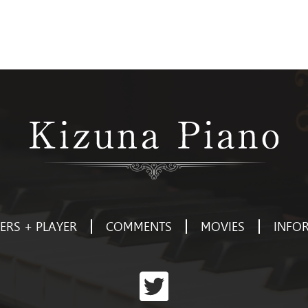
RS + PLAYER
COMMENTS
MOVIES
INFO