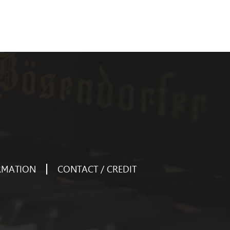
RMATION
CONTACT / CREDIT