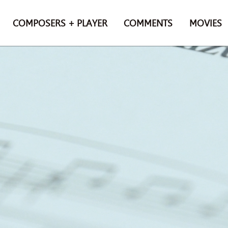
COMPOSERS + PLAYER
COMMENTS
MOVIES