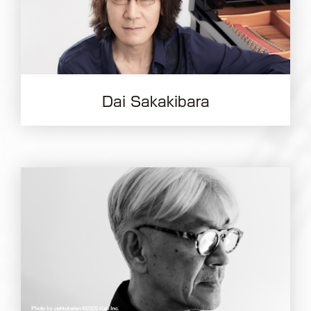
Dai Sakakibara