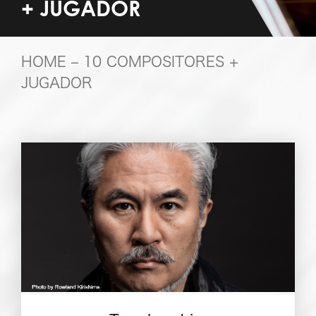
+ JUGADOR
HOME
– 10 COMPOSITORES +
JUGADOR