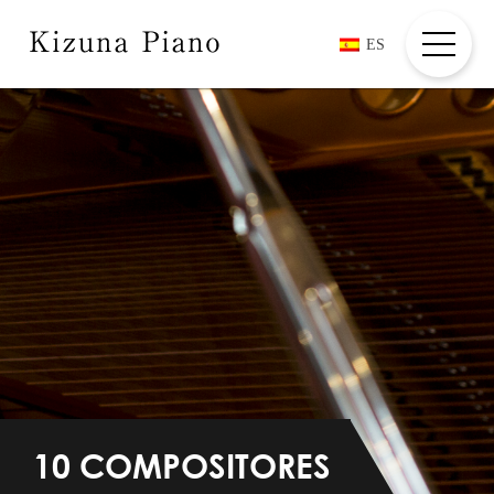
ES
HOME
ABOUT
COMPOSERS + PLAYER
COMMENTS
MOVIES
INFORMATION
CREDIT/CONTACT
10 COMPOSITORES