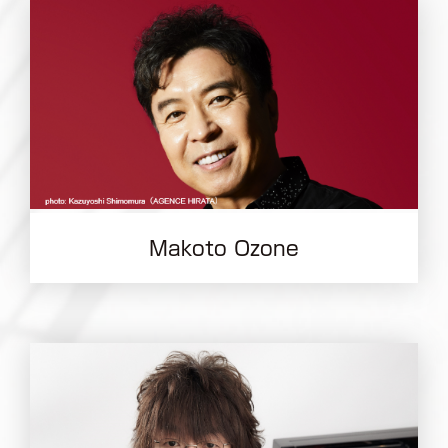
Makoto Ozone