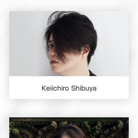
Keiichiro Shibuya