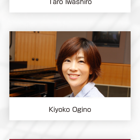
Taro Iwashiro
Kiyoko Ogino