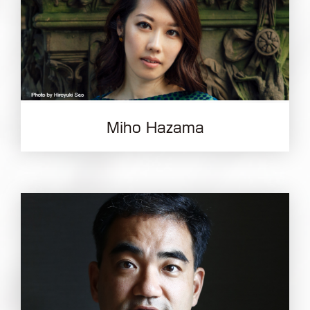
Miho Hazama