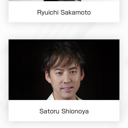
Ryuichi Sakamoto
Satoru Shionoya