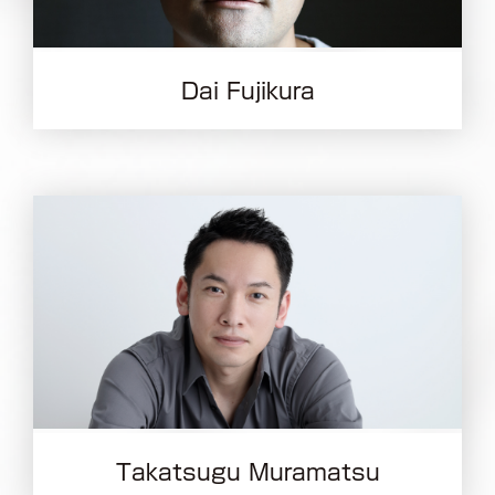
Dai Fujikura
Takatsugu Muramatsu