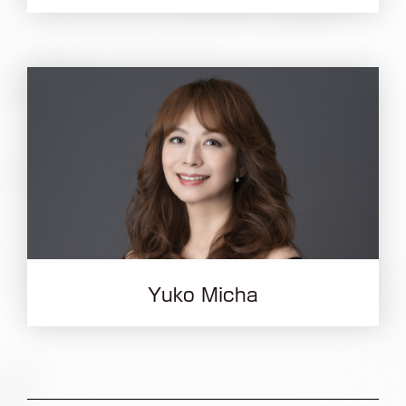
Yuko Micha