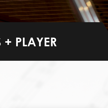
 + PLAYER