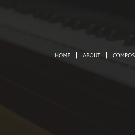
HOME
ABOUT
COMPOSE