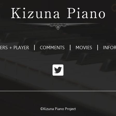
RS + PLAYER
COMMENTS
MOVIES
INFO
©Kizuna Piano Project