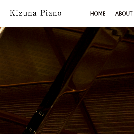
HOME
ABOUT