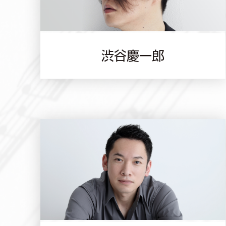
渋谷慶一郎