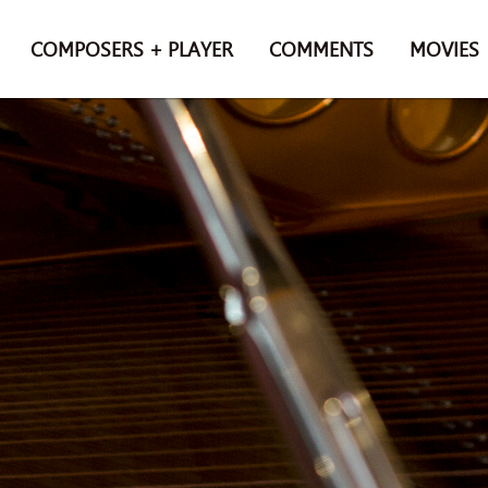
COMPOSERS + PLAYER
COMMENTS
MOVIES