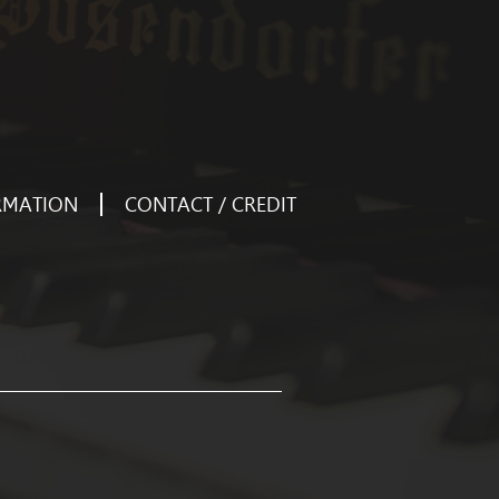
RMATION
CONTACT / CREDIT