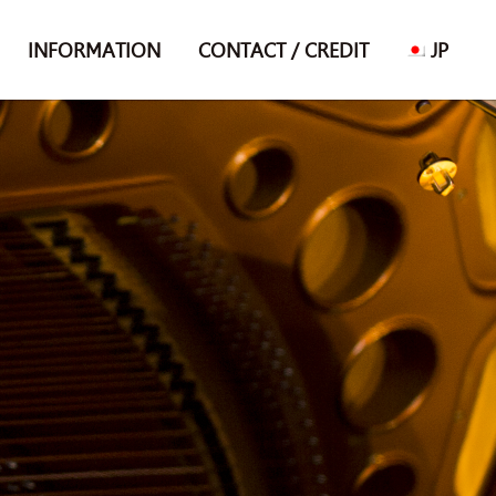
INFORMATION
CONTACT / CREDIT
JP