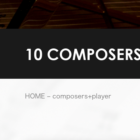
10 COMPOSERS
HOME
– composers+player