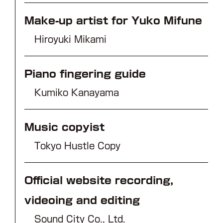
Make-up artist for Yuko Mifune
Hiroyuki Mikami
Piano fingering guide
Kumiko Kanayama
Music copyist
Tokyo Hustle Copy
Official website recording,
videoing and editing
Sound City Co., Ltd.