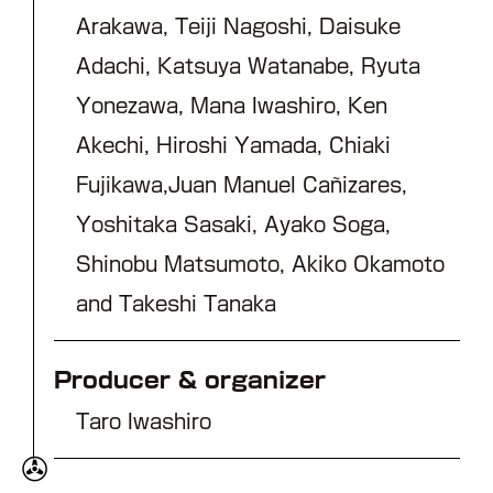
Arakawa, Teiji Nagoshi, Daisuke
Adachi, Katsuya Watanabe, Ryuta
Yonezawa, Mana Iwashiro, Ken
Akechi, Hiroshi Yamada, Chiaki
Fujikawa,Juan Manuel Cañizares,
Yoshitaka Sasaki, Ayako Soga,
Shinobu Matsumoto, Akiko Okamoto
and Takeshi Tanaka
Producer & organizer
Taro Iwashiro