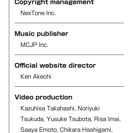
Copyright management
NexTone Inc.
Music publisher
MCJP Inc.
Official website director
Ken Akechi
Video production
Kazuhisa Takahashi, Noriyuki
Tsukuda, Yusuke Tsubota, Risa Imai,
Saaya Emoto, Chikara Hashigami,