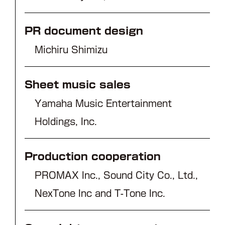
PR document design
Michiru Shimizu
Sheet music sales
Yamaha Music Entertainment
Holdings, Inc.
Production cooperation
PROMAX Inc., Sound City Co., Ltd.,
NexTone Inc and T-Tone Inc.