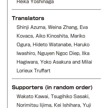
Reika Yoshinaga
Translators
Shinji Azuma, Weina Zhang, Eva
Kovacs, Aiko Kinoshita, Mariko
Ogura, Hideto Watanabe, Haruko
Iwashiro, Nguyen Ngoc Diep, Ilka
Hagiwara, Yoko Asakura and Milai
Lorieux Truffart
Supporters (in random order)
Wakato Kawai, Tsugihiko Sasaki,
Norimitsu Iijima, Kei Ishihara, Yuji