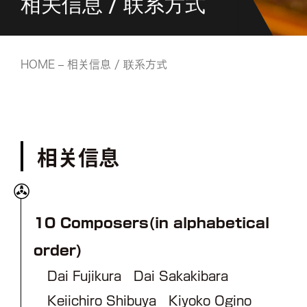
相关信息 / 联系方式
HOME
– 相关信息 / 联系方式
相关信息
10 Composers(in alphabetical
order)
Dai Fujikura Dai Sakakibara
Keiichiro Shibuya Kiyoko Ogino