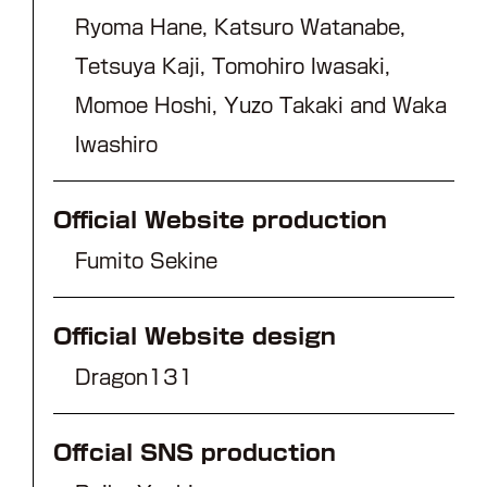
Ryoma Hane, Katsuro Watanabe,
Tetsuya Kaji, Tomohiro Iwasaki,
Momoe Hoshi, Yuzo Takaki and Waka
Iwashiro
Official Website production
Fumito Sekine
Official Website design
Dragon131
Offcial SNS production