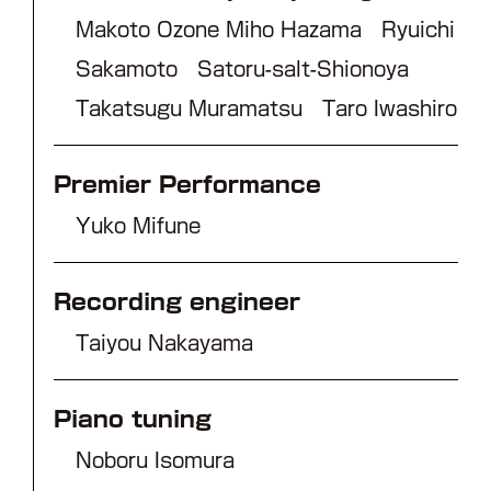
Makoto Ozone Miho Hazama Ryuichi
Sakamoto Satoru-salt-Shionoya
Takatsugu Muramatsu Taro Iwashiro
Premier Performance
Yuko Mifune
Recording engineer
Taiyou Nakayama
Piano tuning
Noboru Isomura