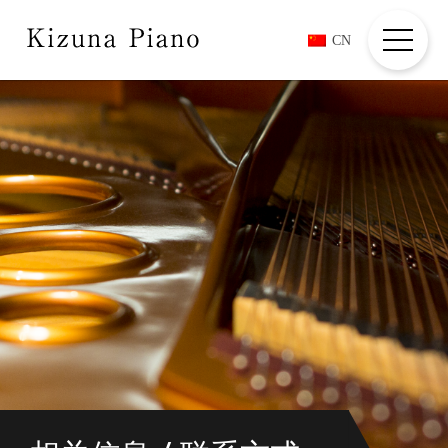
CN
HOME
ABOUT
COMPOSERS + PLAYER
COMMENTS
MOVIES
INFORMATION
CREDIT/CONTACT