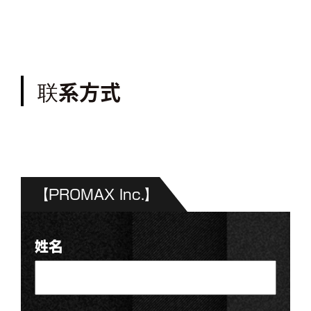
联系方式
【PROMAX Inc.】
姓名