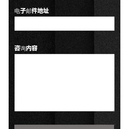
电子邮件地址
咨询内容